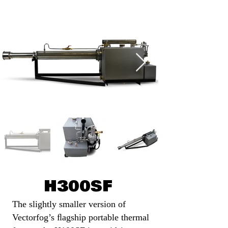
H300SF
The slightly smaller version of
Vectorfog’s ﬂagship portable thermal