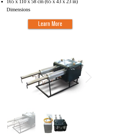
165 x 110 x 58 cm (65 x 43 x 23 in)
s
Dimension
Learn More