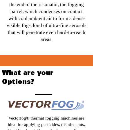
the end of the resonator, the fogging
barrel, which condenses on contact
with cool ambient air to form a dense
visible fog-cloud of ultra-fine aerosols
that will penetrate even hard-to-reach
areas.
What are your
Options?
Vectorfog® thermal fogging machines are
ideal for applying pesticides, disinfectants,