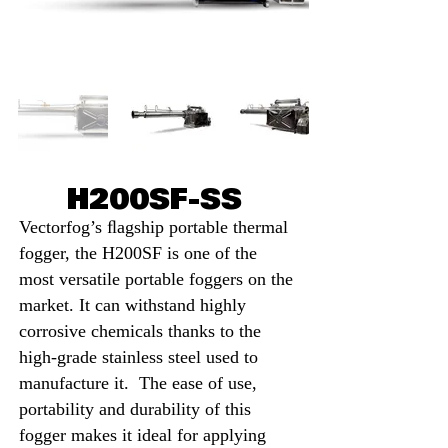
H200SF-SS
Vectorfog’s ﬂagship portable thermal
fogger, the H200SF is one of the
most versatile portable foggers on the
market. It can withstand highly
corrosive chemicals thanks to the
high-grade stainl
ess steel used to
manufacture it. The ease of use,
portability and d
urability of this
fogger makes it ideal for applying