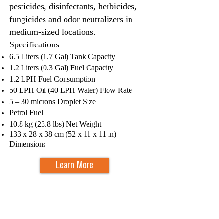
pesticides, disinfectants, herbicides,
fungicides and odor neutralizers in
medium-sized locations.
Specifications​
6.5 Liters (1.7 Gal) Tank Capacity
1.2 Liters (0.3 Gal) Fuel Capacity
1.2 LPH Fuel Consumption
50 LPH Oil (40 LPH Water) Flow Rate
5 – 30 microns Droplet Size
Petrol Fuel
10.8 kg (23.8 lbs) Net Weight
133 x 28 x 38 cm (52 x 11 x 11 in)
Dimension
s
Learn More