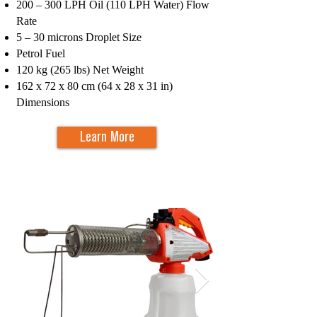
200 – 300 LPH Oil (110 LPH Water) Flow
Rate
5 – 30 microns Droplet Size
Petrol Fuel
120 kg (265 lbs) Net Weight
162 x 72 x 80 cm (64 x 28 x 31 in)
Dimensions
Learn More