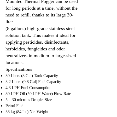
Mounted Thermal Fogger can be used
for long periods at a time, without the
need to reﬁll, thanks to its large 30-
liter
(8 gallons) high-grade stainless steel
solution tank. This makes it ideal for
applying pesticides, disinfectants,
herbicides, fungicides and odor
neutralizers in medium to large-sized
locations.
Specifications​
30 Liters (8 Gal) Tank Capacity
3.2 Liters (0.8 Gal) Fuel Capacity
4.3 LPH Fuel Consumption
80 LPH Oil (50 LPH Water) Flow Rate
5 – 30 microns Droplet Size
Petrol Fuel
38 kg (84 lbs) Net Weight