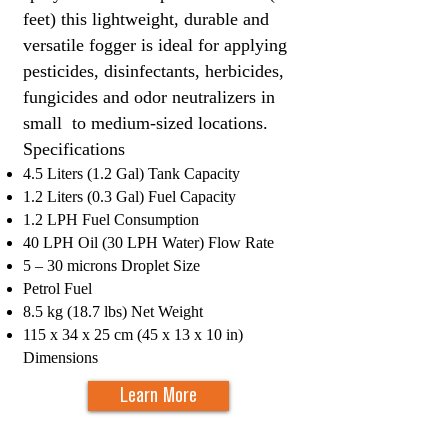
feet) this lightweight, durable and
versatile fogger is ideal for applying
pesticides, disinfectants, herbicides,
fungicides and odor neutralizers in
small to medium-sized locations.
Specifications​
4.5 Liters (1.2 Gal) Tank Capacity
1.2 Liters (0.3 Gal) Fuel Capacity
1.2 LPH Fuel Consumption
40 LPH Oil (30 LPH Water) Flow Rate
5 – 30 microns Drop
let Size
Petrol Fuel
8.5 kg (18.7 lbs) Net Weight
115 x 34 x 25 cm (45 x 13 x 10 in)
Dimensions
Learn More