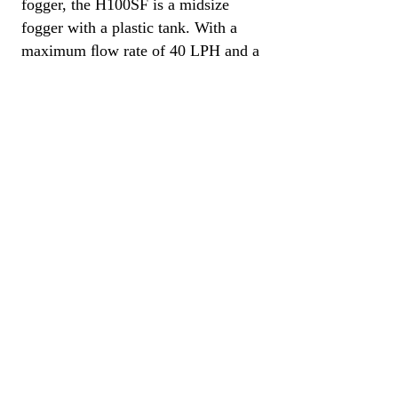
fogger, the H100SF is a midsize
fogger with a plastic tank. With a
maximum ﬂow rate of 40 LPH and a
spray distance of up to 20 meters (66
feet) this lightweight, durable and
versatile fogger is ideal for applying
pesticides, disinfectants, herbicides,
fungicides and odor neutralizers in
small to medium-sized locations.
Specifications​
4.5 Liters (1.2 Gal) Tank Capacity
1.2 Liters (0.3 Gal) Fuel Capacity
1.2 LPH Fuel Consumption
40 LPH Oil (30 LPH Water) Flow Rate
5 – 30 microns Droplet Size
Petrol Fuel
8.5 kg (18.7 lbs) Net Weight
115 x 34 x 25 cm (45 x 13 x 10 in)
Dimensions