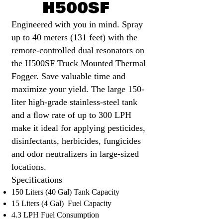
H500SF
Engineered with you in mind. Spray
up to 40 meters (131 feet) with the
remote-controlled dual resonators on
the H500SF Truck Mounted Thermal
Fogger. Save valuable time and
maximize your yield. The large 150-
liter high-grade stainless-steel tank
and a ﬂow rate of up to 300 LPH
make it ideal for applying pesticides,
dis
infectants, herbicides, fungicides
and odor neutralizers in large-sized
locations.
Specifications​
150 Liters (40 Gal) Tank Capacity
15 Liters (4 Gal) Fuel Capacity
4.3 LPH Fuel Consumption