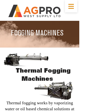
FOGGING MACHINES
Photo: spaceray.com
Thermal Fogging
Machines
Thermal fogging works by vaporizing
water or oil based chemical solutions at