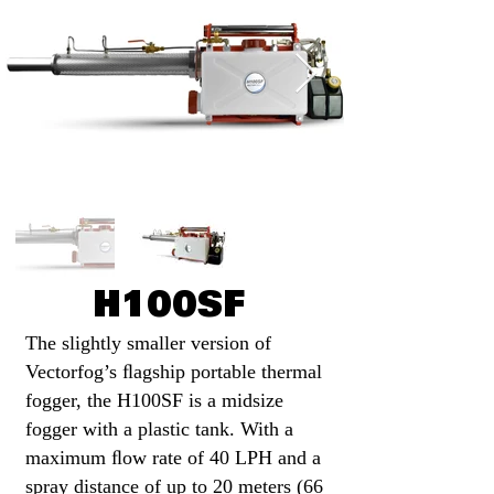
H100SF
The slightly smaller version of
Vectorfog’s ﬂagship portable thermal
Little Red Hen Eggs
fogger, the H100SF is a midsize
Photo by Al Stannard
fogger with a plastic tank. With a
Whitehorse, Yukon
maximum ﬂow rate of 40 LPH and a
spray distance of up to 20 meters (66