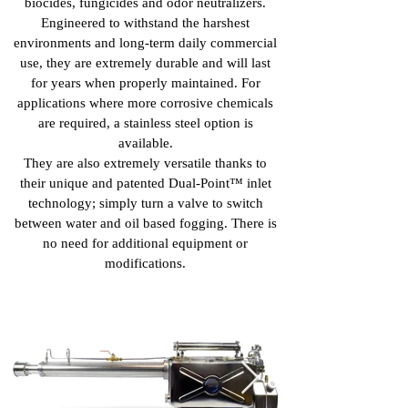
biocides, fungicides and odor neutralizers.
Engineered to withstand the harshest
environments and long-term daily commercial
use, they are extremely durable and will last
for years when properly maintained. For
applications where more corrosive chemicals
are required, a stainless steel option is
available.
They are also extremely versatile thanks to
their unique and patented Dual-Point™ inlet
technology; simply turn a valve to switch
between water and oil based fogging. There is
no need for additional equipment or
modifications.