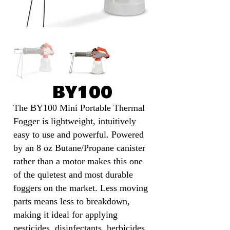
BY100
The BY100 Mini Portable Thermal
Fogger is lightweight, intuitively
easy to use and powerful. Powered
by an 8 oz Butane/Propane canister
rather than a motor makes this one
of the quietest and most durable
foggers on the market. Less moving
parts means less to breakdown,
making it ideal for applying
pesticides, disinfectants, herbicides,