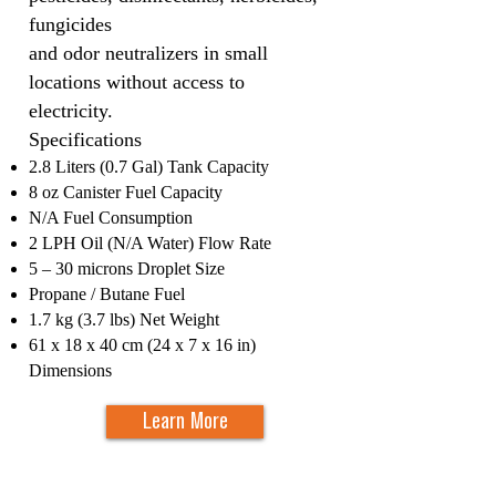
fungicides
and odor neutralizers in small
locations without access to
electricity.
Specifications​
2.8 Liters (0.7 Gal) Tank Capacity
8 oz Canister Fuel Capacity
N/A Fuel Consumption
2 LPH Oil (N/A Water) Flow Rate
5 – 30 microns Droplet Size
Propane / Butane Fuel
1.7 kg (3.7 lbs) Net Weight
61 x 18 x 40 cm (24 x 7 x 16 in)
Dimensions
Learn More