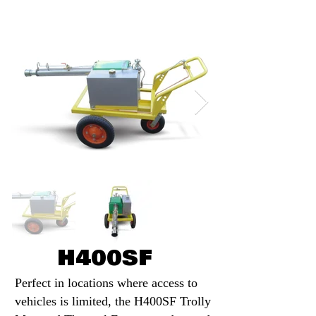
H400SF
Perfect in locations where access to
vehicles is limited, the H400SF Trolly