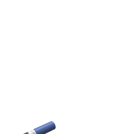
Very low power consumption in off-
state enables sensors to work in
parallel on the same contactor. It is a
unique possibility for controlling
cross-auger systems.
Benefits:
Hardened design for agricultural
applications
Smooth and threaded housings are
available
Perfect for detecting on cross-auger
systems
Learn More