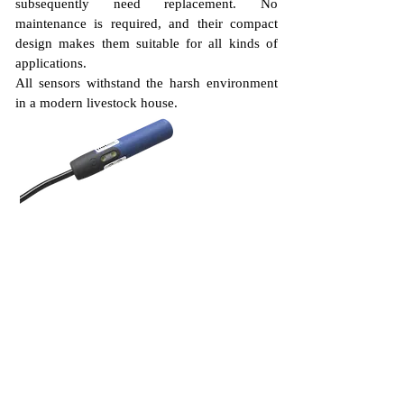
subsequently need replacement. No
maintenance is required, and their compact
design makes them suitable for all kinds of
applications.
All sensors withstand the harsh environment
in a modern livestock house.
DOL 26 feed
sensor
The DOL 26 is a complete range of 18
mm sensors.
The mechanical design of the 18 mm
DOL 26 sensor makes it ideal in small
applications with limited space.
Versions with rearward cable are
especially suited for feed pans.
The sensor has a very low power