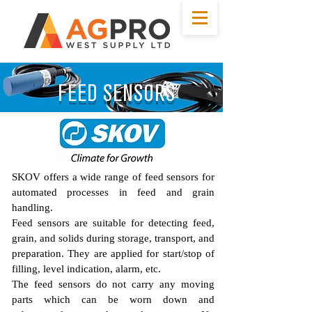
FEED SENSORS
SKOV offers a wide range of feed sensors for
automated processes in feed and grain
handling.
Feed sensors are suitable for detecting feed,
grain, and solids during storage, transport, and
preparation. They are applied for start/stop of
filling, level indication, alarm, etc.
The feed sensors do not carry any moving
parts which can be worn down and