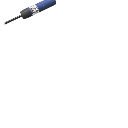
DOL 27
feed sensor
DOL 27 is a complete range of
30mm sensors for feed detection.
The capacitive feed sensors ensure
efficient and seamless handling of
grain and other feedstuffs.
DOL 27 has easy trimmer
adjustment on a single-turn 240°
trimmer.
The adjustment of iDOL 27 is easy
using the SmartAdjust app. The
sensor's sensitivity can be fixed or
adjusted using a trimmer or the
SmartAdjust app to suit different
types of feed.