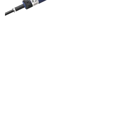
DOL 40R feed
sensor
DOL 40R is a complete range of
30mm sensors for feed and grain
detection. The series comprises three
models, namely the DOL 41R, DOL
43R, and the DOL 45R, all with
different functionalities.
The DOL 41R has no time delay. The
DOL 43R has the option of delayed
disconnection. In addition to the two
options mentioned, the DOL 45R also
has the option of a delayed switch-
on.
Two push-button switches adjust the
sensor and delay time sensitivity, and
light diodes indicate when the