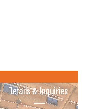
switches are activated.
Benefits:
Hardened design for agricultural
applications
LEDs indicate when the switches are
activated
Easy to change all settings again later
Smooth and threaded housings are
available
Learn More
Details & Inquiries